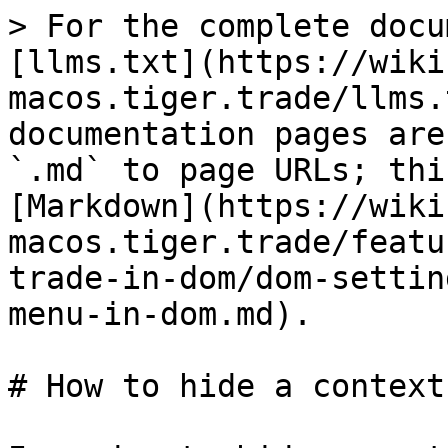
> For the complete docu
[llms.txt](https://wiki
macos.tiger.trade/llms.
documentation pages are
`.md` to page URLs; thi
[Markdown](https://wiki
macos.tiger.trade/featu
trade-in-dom/dom-settin
menu-in-dom.md).

# How to hide a context