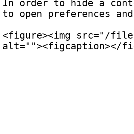
In order to hide a cont
to open preferences and
<figure><img src="/file