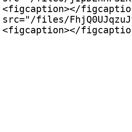
<figcaption></figcaptio
src="/files/FhjQ0UJqzuJ