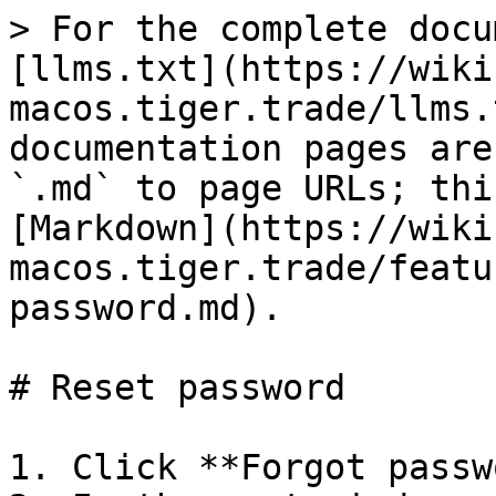
> For the complete docu
[llms.txt](https://wiki
macos.tiger.trade/llms.
documentation pages are
`.md` to page URLs; thi
[Markdown](https://wiki
macos.tiger.trade/featu
password.md).

# Reset password

1. Click **Forgot passw