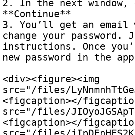
2. In the next window, 
**Continue**

3. You’ll get an email 
change your password. J
instructions. Once you’
new password in the app
<div><figure><img 
src="/files/LyNnmnhTtGe
<figcaption></figcaptio
src="/files/JIOyoJGSApT
<figcaption></figcaptio
src="/files/jIpDEnHFS2K