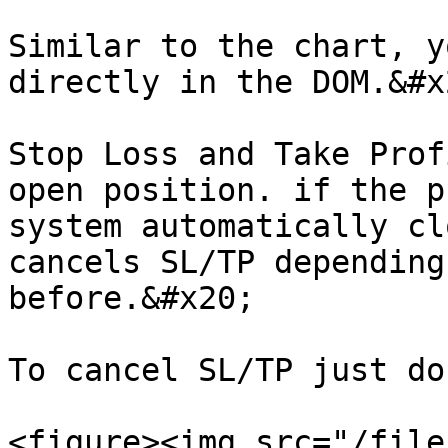
Similar to the chart, y
directly in the DOM.&#x2
Stop Loss and Take Prof
open position. if the p
system automatically cl
cancels SL/TP depending
before.&#x20;

To cancel SL/TP just do
<figure><img src="/file