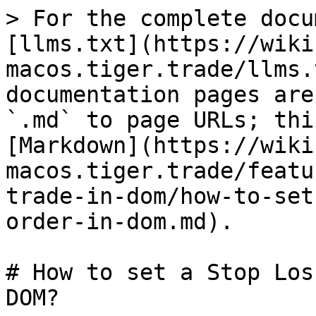
> For the complete docu
[llms.txt](https://wiki
macos.tiger.trade/llms.
documentation pages are
`.md` to page URLs; thi
[Markdown](https://wiki
macos.tiger.trade/featu
trade-in-dom/how-to-set
order-in-dom.md).

# How to set a Stop Los
DOM?
